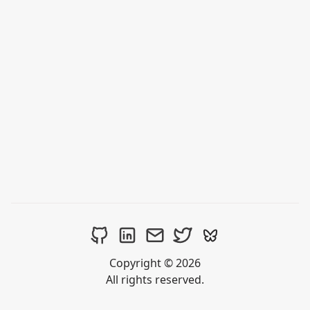
Copyright © 2026
All rights reserved.