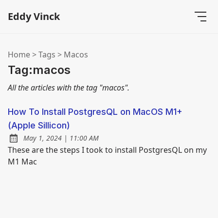
Eddy Vinck
Home
>
Tags
>
Macos
Tag:macos
All the articles with the tag "macos".
How To Install PostgresQL on MacOS M1+
(Apple Sillicon)
at
May 1, 2024
|
11:00 AM
Posted on:
These are the steps I took to install PostgresQL on my
M1 Mac