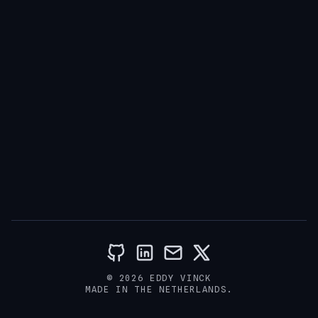
© 2026 EDDY VINCK
MADE IN THE NETHERLANDS.