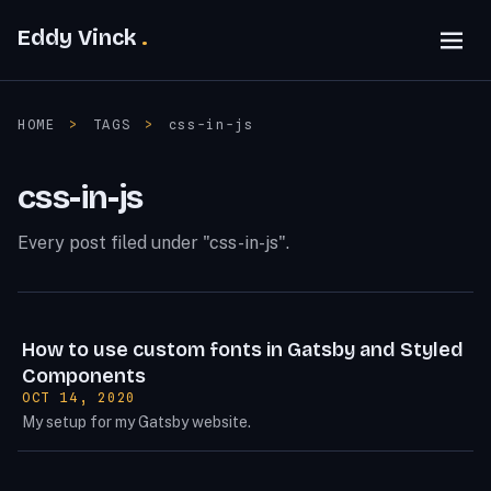
Eddy Vinck
HOME
>
TAGS
>
css-in-js
css-in-js
Every post filed under "css-in-js".
How to use custom fonts in Gatsby and Styled
Components
POSTED ON:
OCT 14, 2020
My setup for my Gatsby website.