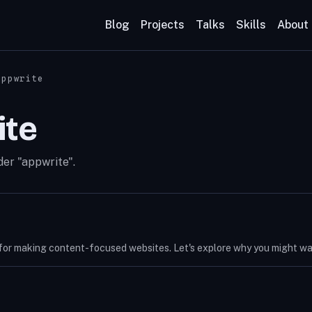
Blog
Projects
Talks
Skills
About
appwrite
ite
der "appwrite".
for making content-focused websites. Let's explore why you might want