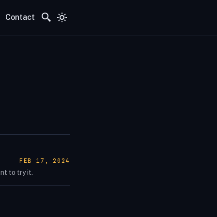
Contact
POSTED ON:
FEB 17, 2024
 to try it.