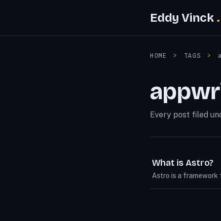
Eddy Vinck
HOME
>
TAGS
>
appwr
Every post filed un
What is Astro?
Astro is a framework 